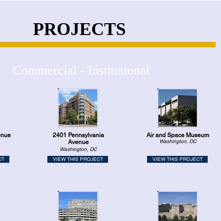
PROJECTS
Commercial - Institutional
enue
2401 Pennsylvania
Air and Space Museum
Washington, DC
Avenue
Washington, DC
CT
VIEW THIS PROJECT
VIEW THIS PROJECT