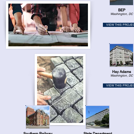
BEP
Washington, DC
VIEW THIS PROJE
Hay Adams
Washington, DC
VIEW THIS PROJE
Southern Railway
State Department