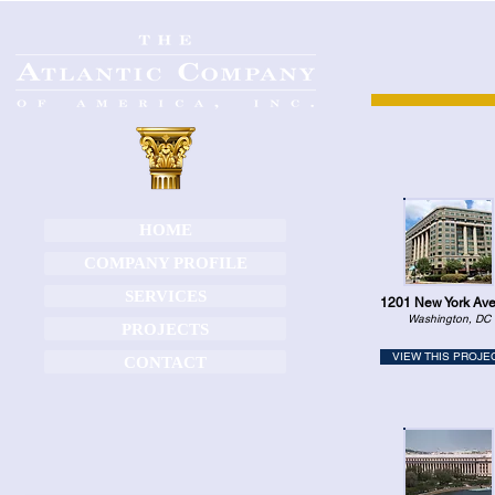
HOME
COMPANY PROFILE
SERVICES
1201 New York Av
Washington, DC
PROJECTS
VIEW THIS PROJE
CONTACT