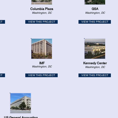
Columbia Plaza
GSA
Washington, DC
Washington, DC
CT
VIEW THIS PROJECT
VIEW THIS PROJECT
IMF
Kennedy Center
Washington, DC
Washington, DC
CT
VIEW THIS PROJECT
VIEW THIS PROJECT
US General Accounting