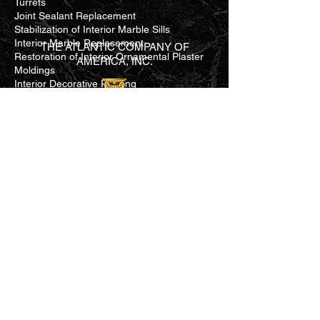
Turrets
Joint Sealant Replacement
Stabilization of Interior Marble Sills
Interior Marble Replacement
THE ATLANTIC COMPANY OF
Restoration of Interior Ornamental Plaster
AMERICA, INC.
Moldings
Interior Decorative Painting
National Register Reference No.
73002105