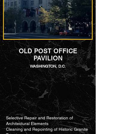
OLD POST OFFICE
PAVILION
WASHINGTON, D.C.
Selective Repair and Restoration of
Architectural Elements​
Cleaning and Repointing of Historic Granite