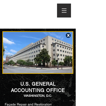
X
U.S. GENERAL
ACCOUNTING OFFICE
WASHINGTON, D.C.
Façade Repair and Restoration