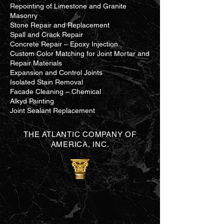
Repointing of Limestone and Granite
Masonry
Stone Repair and Replacement
Spall and Crack Repair
Concrete Repair – Epoxy Injection
Custom Color Matching for Joint Mortar and
Repair Materials
Expansion and Control Joints
Isolated Stain Removal
Facade Cleaning – Chemical
Alkyd Painting
Joint Sealant Replacement
THE ATLANTIC COMPANY OF
AMERICA, INC.